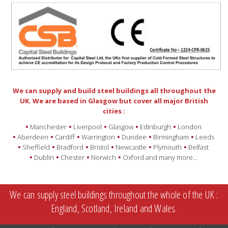
We can supply and build steel buildings all throughout the
UK. We are based in Glasgow but cover all major British
cities :
Manchester
Liverpool
Glasgow
Edinburgh
London
Aberdeen
Cardiff
Warrington
Dundee
Birmingham
Leeds
Sheffield
Bradford
Bristol
Newcastle
Plymouth
Belfast
Dublin
Chester
Norwich
Oxford and many more...
We can supply steel buildings throughout the whole of the UK :
England, Scotland, Ireland and Wales.