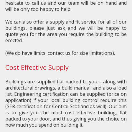
hesitate to call us and our team will be on hand and
will be only too happy to help.
We can also offer a supply and fit service for all of our
buildings, please just ask and we will be happy to
quote you for the area you require the building to be
erected.
(We do have limits, contact us for size limitations).
Cost Effective Supply
Buildings are supplied flat packed to you – along with
architectural drawings, a build manual, and also a load
list. Engineering certification can be supplied (price on
application) if your local building control require this
(SER certification for Central Scotland as well). Our aim
is to give you the most cost effective building, flat
packed to your door, and thus giving you the choice on
how much you spend on building it.