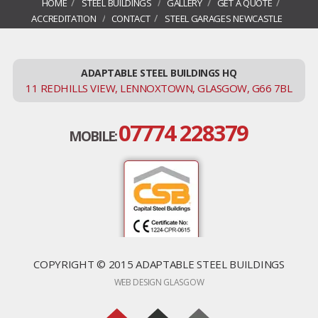
HOME
STEEL BUILDINGS
GALLERY
GET A QUOTE
ACCREDITATION
CONTACT
STEEL GARAGES NEWCASTLE
ADAPTABLE STEEL BUILDINGS HQ
11 REDHILLS VIEW, LENNOXTOWN, GLASGOW, G66 7BL
07774 228379
MOBILE:
COPYRIGHT © 2015 ADAPTABLE STEEL BUILDINGS
WEB DESIGN GLASGOW