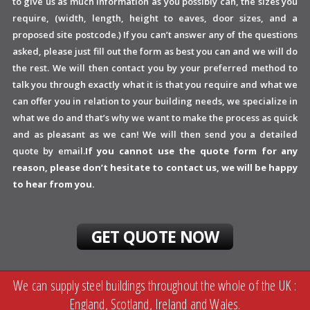
to give us as much information as you possibly can, the sizes you
require, (width, length, height to eaves, door sizes, and a
proposed site postcode.) If you can’t answer any of the questions
asked, please just fill out the form as best you can and we will do
the rest. We will then contact you by your preferred method to
talk you through exactly what it is that you require and what we
can offer you in relation to your building needs, we specialize in
what we do and that’s why we want to make the process as quick
and as pleasant as we can! We will then send you a detailed
quote by email.
If you cannot use the quote form for any
reason, please don’t hesitate to contact us, we will be happy
to hear from you.
GET QUOTE NOW
We can supply steel buildings throughout the whole of the UK :
England, Scotland, Ireland and Wales.