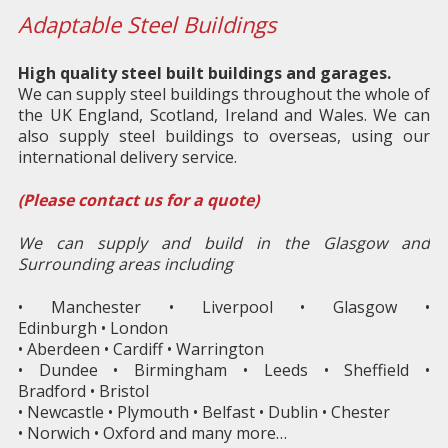
Adaptable Steel Buildings
High quality steel built buildings and garages.
We can supply steel buildings throughout the whole of
the UK England, Scotland, Ireland and Wales. We can
also supply steel buildings to overseas, using our
international delivery service.
(Please contact us for a quote)
We can supply and build in the Glasgow and
Surrounding areas including
• Manchester • Liverpool • Glasgow •
Edinburgh • London
• Aberdeen • Cardiff • Warrington
• Dundee • Birmingham • Leeds • Sheffield •
Bradford • Bristol
• Newcastle • Plymouth • Belfast • Dublin • Chester
• Norwich • Oxford and many more…