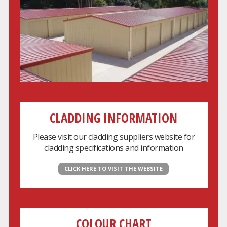
CLADDING INFORMATION
Please visit our cladding suppliers website for
cladding specifications and information
CLICK HERE TO VISIT THE WEBSITE
COLOUR CHART