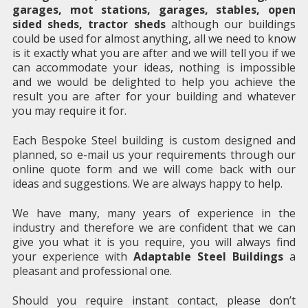
garages, mot stations, garages, stables, open
sided sheds, tractor sheds
although our buildings
could be used for almost anything, all we need to know
is it exactly what you are after and we will tell you if we
can accommodate your ideas, nothing is impossible
and we would be delighted to help you achieve the
result you are after for your building and whatever
you may require it for.
Each Bespoke Steel building is custom designed and
planned, so e-mail us your requirements through our
online quote form and we will come back with our
ideas and suggestions. We are always happy to help.
We have many, many years of experience in the
industry and therefore we are confident that we can
give you what it is you require, you will always find
your experience with
Adaptable Steel Buildings
a
pleasant and professional one.
Should you require instant contact, please don’t