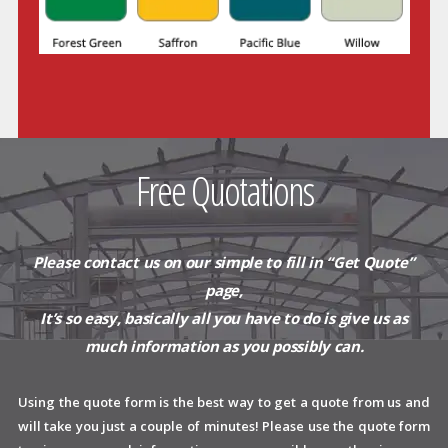
Free Quotations
Please contact us on our simple to
fill in “Get Quote”
page,
It’s so easy, basically all you have to do is give us as
much information as you possibly can.
Using the quote form is the best way to get a quote from us and
will take you just a couple of minutes! Please use the quote form