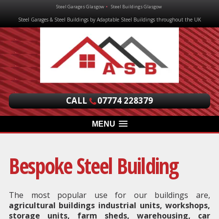
Steel Garages Glasgow
Steel Buildings Glasgow
Steel Garages & Steel Buildings by Adaptable Steel Buildings throughout the UK
CALL
07774 228379
MENU
Bespoke Steel Building
The most popular use for our buildings are,
agricultural buildings industrial units, workshops,
storage units, farm sheds, warehousing, car