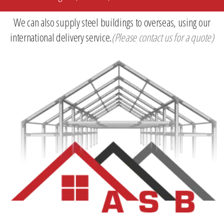
We can also supply steel buildings to overseas, using our
international delivery service.
(Please contact us for a quote)